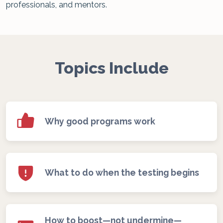
professionals, and mentors.
Topics Include
Why good programs work
What to do when the testing begins
How to boost—not undermine—