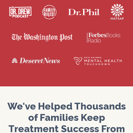
We've Helped Thousands
of Families Keep
Treatment Success From