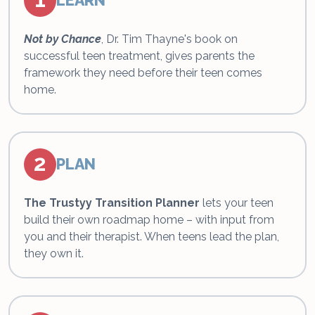
LEARN
Not by Chance
, Dr. Tim Thayne's book on
successful teen treatment, gives parents the
framework they need before their teen comes
home.
2
PLAN
The Trustyy Transition Planner
lets your teen
build their own roadmap home – with input from
you and their therapist. When teens lead the plan,
they own it.