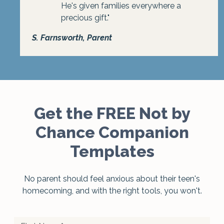
He's given families everywhere a
precious gift."
S. Farnsworth, Parent
Get the FREE Not by
Chance Companion
Templates
No parent should feel anxious about their teen's
homecoming, and with the right tools, you won't.