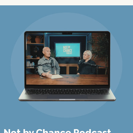
Not by Chance Podcast