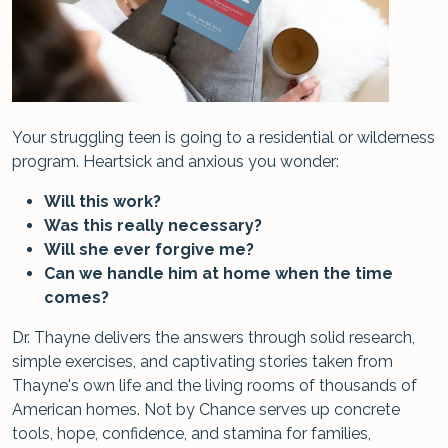
Your struggling teen is going to a residential or wilderness
program. Heartsick and anxious you wonder:
Will this work?
Was this really necessary?
Will she ever forgive me?
Can we handle him at home when the time
comes?
Dr. Thayne delivers the answers through solid research,
simple exercises, and captivating stories taken from
Thayne's own life and the living rooms of thousands of
American homes. Not by Chance serves up concrete
tools, hope, confidence, and stamina for families,