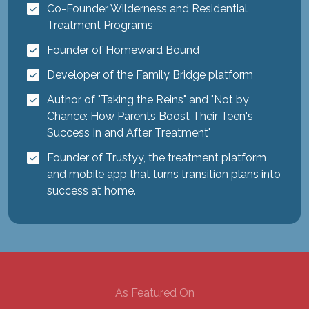
Co-Founder Wilderness and Residential
Treatment Programs
Founder of Homeward Bound
Developer of the Family Bridge platform
Author of "Taking the Reins" and "Not by
Chance: How Parents Boost Their Teen's
Success In and After Treatment"
Founder of Trustyy, the treatment platform
and mobile app that turns transition plans into
success at home.
As Featured On