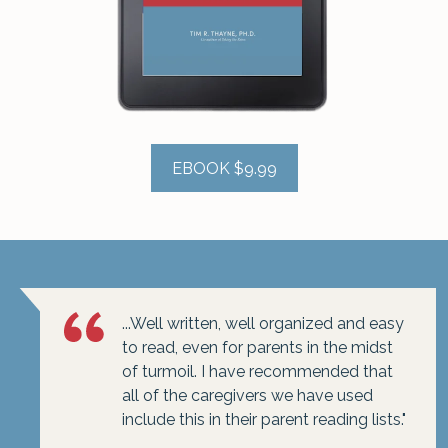
EBOOK $9.99
...Well written, well organized and easy
to read, even for parents in the midst
of turmoil. I have recommended that
all of the caregivers we have used
include this in their parent reading lists."