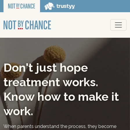
Don't just hope
treatment works.
Know how to make it
work.
When parents understand the process, they become