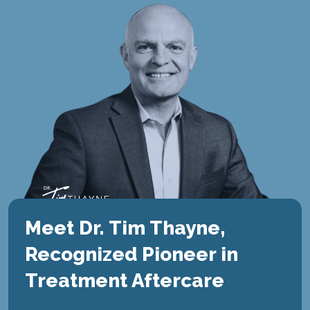
Meet Dr. Tim Thayne,
Recognized Pioneer in
Treatment Aftercare