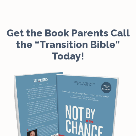
Get the Book Parents Call
the “Transition Bible”
Today!