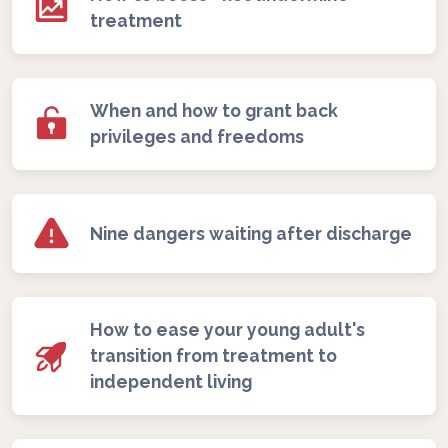
treatment
When and how to grant back
privileges and freedoms
Nine dangers waiting after discharge
How to ease your young adult's
transition from treatment to
independent living