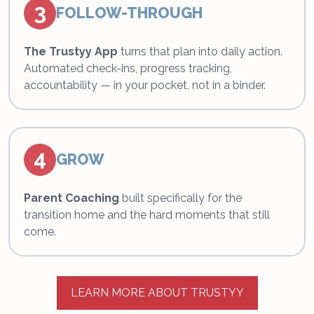
3
FOLLOW-THROUGH
The Trustyy App
turns that plan into daily action.
Automated check-ins, progress tracking,
accountability — in your pocket, not in a binder.
4
GROW
Parent Coaching
built specifically for the
transition home and the hard moments that still
come.
LEARN MORE ABOUT TRUSTYY