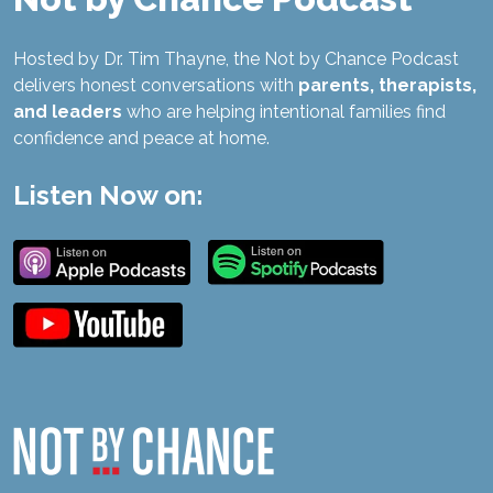
Hosted by Dr. Tim Thayne, the Not by Chance Podcast
delivers honest conversations with
parents, therapists,
and leaders
who are helping intentional families find
confidence and peace at home.
Listen Now on: