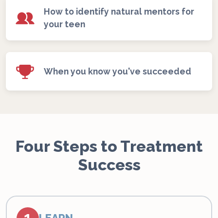
How to identify natural mentors for
your teen
When you know you've succeeded
Four Steps to Treatment
Success
1