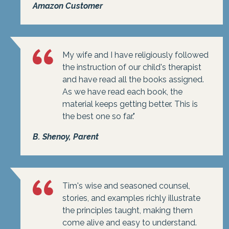
Amazon Customer
My wife and I have religiously followed
the instruction of our child's therapist
and have read all the books assigned.
As we have read each book, the
material keeps getting better. This is
the best one so far."
B. Shenoy, Parent
Tim's wise and seasoned counsel,
stories, and examples richly illustrate
the principles taught, making them
come alive and easy to understand.