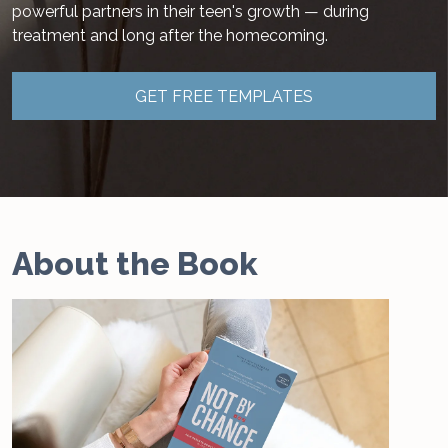
powerful partners in their teen's growth — during
treatment and long after the homecoming.
GET FREE TEMPLATES
About the Book