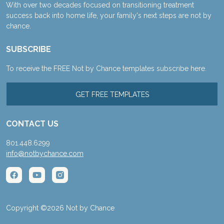
With over two decades focused on transitioning treatment
success back into home life, your family's next steps are not by
chance.
SUBSCRIBE
To receive the FREE Not by Chance templates subscribe here.
GET FREE TEMPLATES
CONTACT US
801.448.6299
info@notbychance.com
Copyright ©2026 Not by Chance