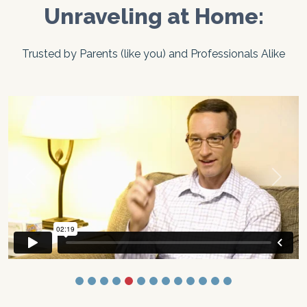
Unraveling at Home:
Trusted by Parents (like you) and Professionals Alike
Previous
Next