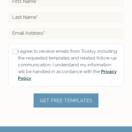
I agree to receive emails from Trustyy, including
the requested templates and related follow-up
communication. I understand my information
will be handled in accordance with the
Privacy
Policy
.
GET FREE TEMPLATES