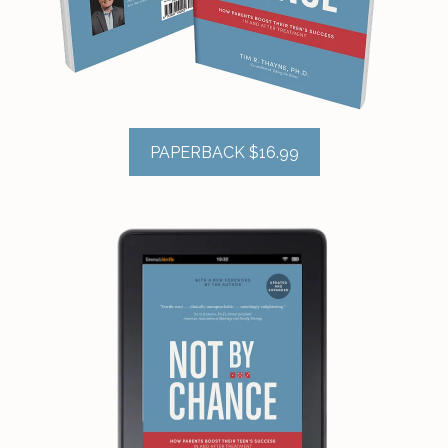
PAPERBACK $16.99